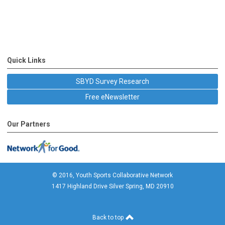
Quick Links
SBYD Survey Research
Free eNewsletter
Our Partners
© 2016, Youth Sports Collaborative Network
1417 Highland Drive Silver Spring, MD 20910
Back to top